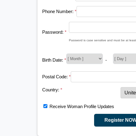
Phone Number:
*
Password:
*
Password is case sensitive and must be at least
Birth Date:
*
-
Postal Code:
*
Country:
*
Receive Woman Profile Updates
Register NO