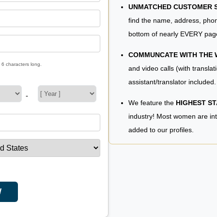
UNMATCHED CUSTOMER SE
find the name, address, phon
bottom of nearly EVERY pag
COMMUNCATE WITH THE
 6 characters long.
and video calls (with translat
assistant/translator included.
-
We feature the
HIGHEST S
industry! Most women are in
added to our profiles.
W