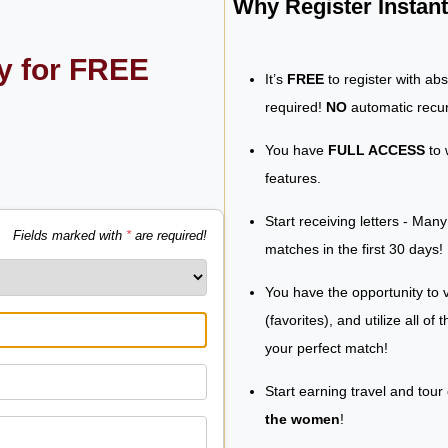
Why Register Insta
ly for FREE
It’s
FREE
to register with ab
required!
NO
automatic recur
You have
FULL ACCESS
to 
features.
Start receiving letters - Man
Fields marked with
*
are required!
matches in the first 30 days!
You have the opportunity to v
(favorites), and utilize all of
your perfect match!
Start earning travel and tour
the women
!