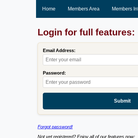
Home
Members Area
Members In
Login for full features:
Email Address:
Password:
Submit
Forgot password!
Not yet registered? Enjoy all of our features now: