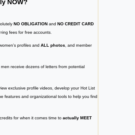
ntly NOW?
solutely
NO OBLIGATION
and
NO CREDIT CARD
ring fees for free accounts.
women’s profiles and
ALL photos
, and member
y men receive dozens of letters from potential
iew exclusive profile videos, develop your Hot List
 the features and organizational tools to help you find
 credits for when it comes time to
actually MEET