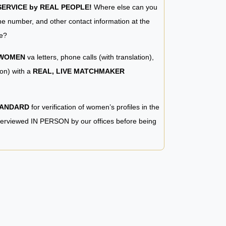
RVICE by REAL PEOPLE!
Where else can you
e number, and other contact information at the
e?
 WOMEN
va letters, phone calls (with translation),
ion) with a
REAL, LIVE MATCHMAKER
TANDARD
for verification of women’s profiles in the
terviewed IN PERSON by our offices before being