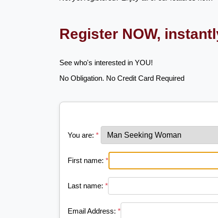
Register NOW, instant
See who's interested in YOU!
No Obligation. No Credit Card Required
You are:
*
First name:
*
Last name:
*
Email Address:
*