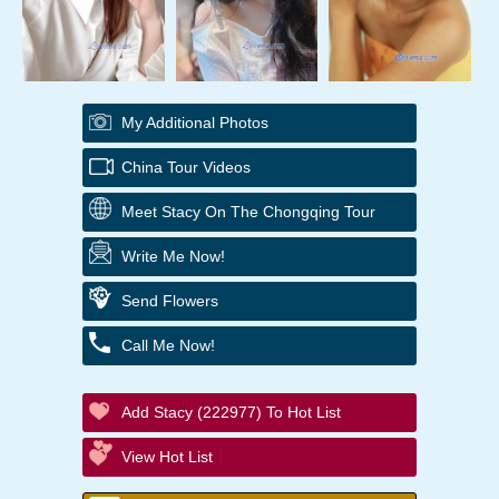
My Additional Photos
China Tour Videos
Meet Stacy On The Chongqing Tour
Write Me Now!
Send Flowers
Call Me Now!
Add Stacy (222977) To Hot List
View Hot List