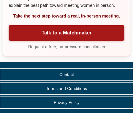
explain the best path toward meeting women in person.
Take the next step toward a real, in-person meeting.
Talk to a Matchmaker
Request a free, no-pressure consultation
Contact
Terms and Conditions
Privacy Policy