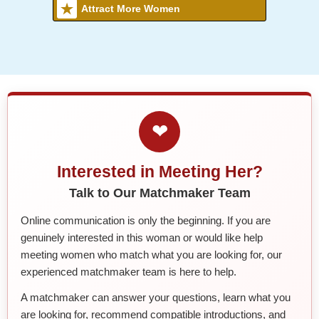
Attract More Women
❤
Interested in Meeting Her?
Talk to Our Matchmaker Team
Online communication is only the beginning. If you are
genuinely interested in this woman or would like help
meeting women who match what you are looking for, our
experienced matchmaker team is here to help.
A matchmaker can answer your questions, learn what you
are looking for, recommend compatible introductions, and