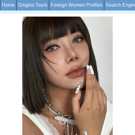
Home
Singles Tours
Foreign Women Profiles
Search Engi