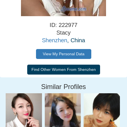
ID: 222977
Stacy
Shenzhen
, China
View My Personal Data
Similar Profiles