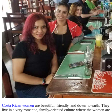
Costa Rican women
are beautiful, friendly, and down-to earth. They
live in a very romantic, family-oriented culture where the women are