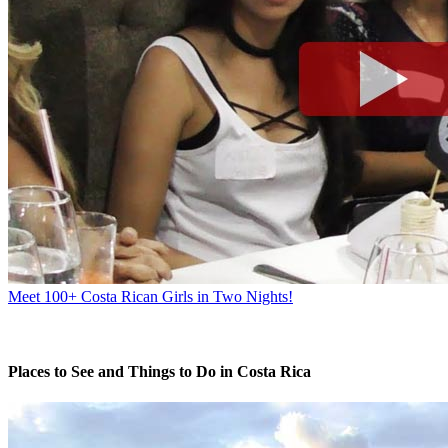
Meet 100+ Costa Rican Girls in Two Nights!
Places to See and Things to Do in Costa Rica