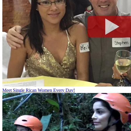
Meet Single Rican Women Every Day!