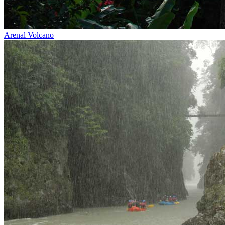
Arenal Volcano