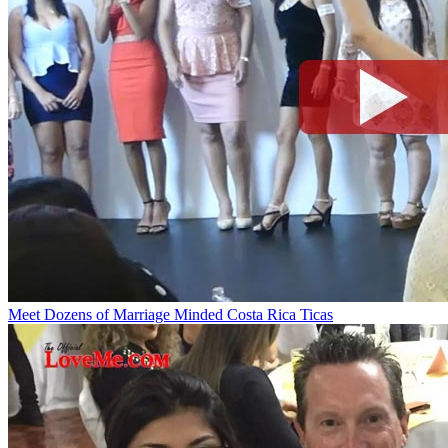
Meet Dozens of Marriage Minded Costa Rica Ticas