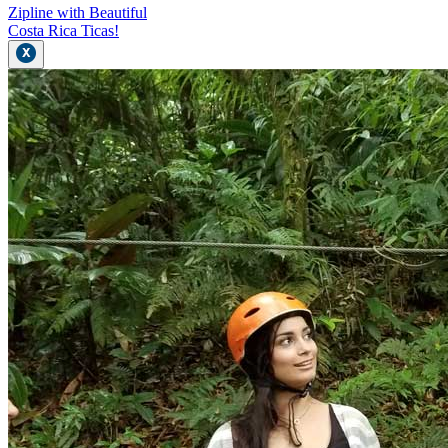
Zipline with Beautiful
Costa Rica Ticas!