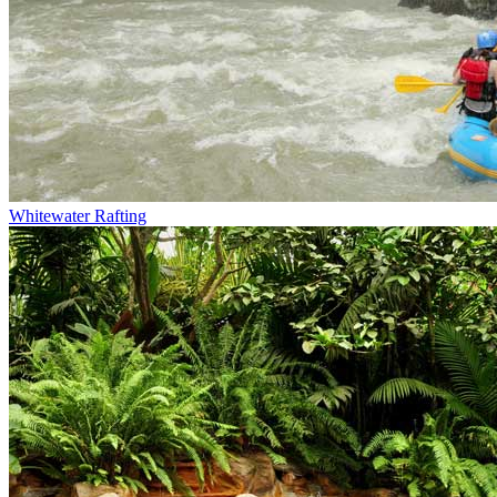
Whitewater Rafting