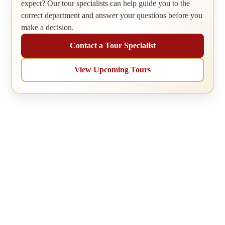
expect? Our tour specialists can help guide you to the
correct department and answer your questions before you
make a decision.
Contact a Tour Specialist
View Upcoming Tours