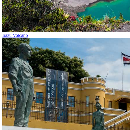
Irazu Volcano