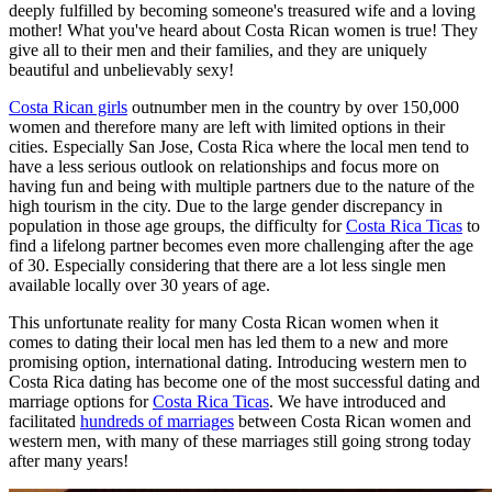
deeply fulfilled by becoming someone's treasured wife and a loving
mother! What you've heard about Costa Rican women is true! They
give all to their men and their families, and they are uniquely
beautiful and unbelievably sexy!
Costa Rican girls
outnumber men in the country by over 150,000
women and therefore many are left with limited options in their
cities. Especially San Jose, Costa Rica where the local men tend to
have a less serious outlook on relationships and focus more on
having fun and being with multiple partners due to the nature of the
high tourism in the city. Due to the large gender discrepancy in
population in those age groups, the difficulty for
Costa Rica Ticas
to
find a lifelong partner becomes even more challenging after the age
of 30. Especially considering that there are a lot less single men
available locally over 30 years of age.
This unfortunate reality for many Costa Rican women when it
comes to dating their local men has led them to a new and more
promising option, international dating. Introducing western men to
Costa Rica dating has become one of the most successful dating and
marriage options for
Costa Rica Ticas
. We have introduced and
facilitated
hundreds of marriages
between Costa Rican women and
western men, with many of these marriages still going strong today
after many years!