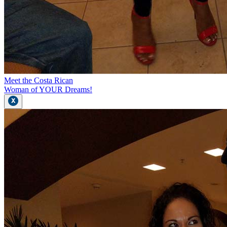
Meet the Costa Rican
Woman of YOUR Dreams!