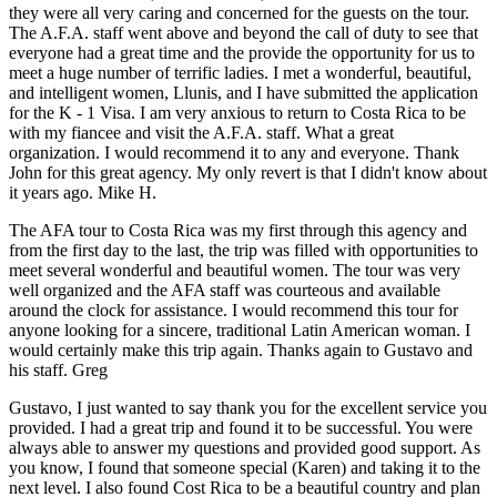
they were all very caring and concerned for the guests on the tour.
The A.F.A. staff went above and beyond the call of duty to see that
everyone had a great time and the provide the opportunity for us to
meet a huge number of terrific ladies. I met a wonderful, beautiful,
and intelligent women, Llunis, and I have submitted the application
for the K - 1 Visa. I am very anxious to return to Costa Rica to be
with my fiancee and visit the A.F.A. staff. What a great
organization. I would recommend it to any and everyone. Thank
John for this great agency. My only revert is that I didn't know about
it years ago.
Mike H.
The AFA tour to Costa Rica was my first through this agency and
from the first day to the last, the trip was filled with opportunities to
meet several wonderful and beautiful women. The tour was very
well organized and the AFA staff was courteous and available
around the clock for assistance. I would recommend this tour for
anyone looking for a sincere, traditional Latin American woman. I
would certainly make this trip again. Thanks again to Gustavo and
his staff.
Greg
Gustavo, I just wanted to say thank you for the excellent service you
provided. I had a great trip and found it to be successful. You were
always able to answer my questions and provided good support. As
you know, I found that someone special (Karen) and taking it to the
next level. I also found Cost Rica to be a beautiful country and plan