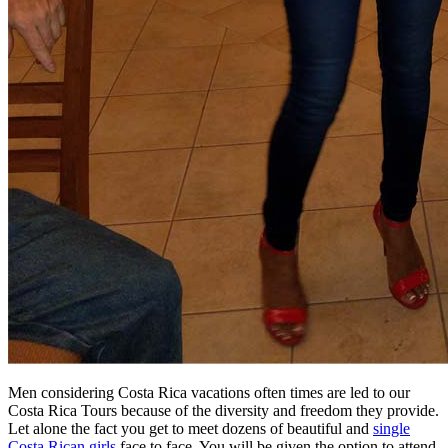
Men considering Costa Rica vacations often times are led to our
Costa Rica Tours because of the diversity and freedom they provide.
Let alone the fact you get to meet dozens of beautiful and
single
Costa Rican girls
face to face. You will be given the option to attend