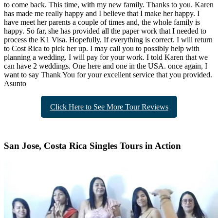
to come back. This time, with my new family. Thanks to you. Karen
has made me really happy and I believe that I make her happy. I
have meet her parents a couple of times and, the whole family is
happy. So far, she has provided all the paper work that I needed to
process the K1 Visa. Hopefully, If everything is correct. I will return
to Cost Rica to pick her up. I may call you to possibly help with
planning a wedding. I will pay for your work. I told Karen that we
can have 2 weddings. One here and one in the USA. once again, I
want to say Thank You for your excellent service that you provided.
Asunto
Click Here to See More Tour Reviews
San Jose, Costa Rica Singles Tours in Action