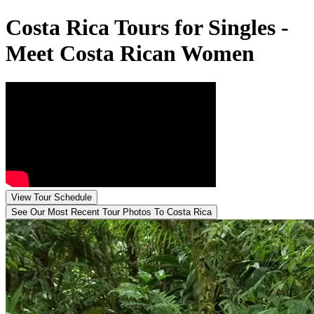
Costa Rica Tours for Singles -
Meet Costa Rican Women
View Tour Schedule
See Our Most Recent Tour
Photos To Costa Rica