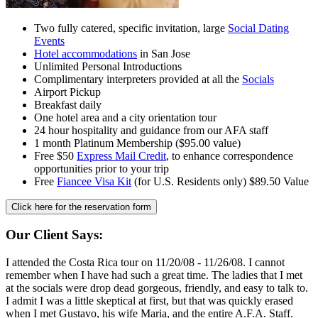
Two fully catered, specific invitation, large
Social Dating
Events
Hotel accommodations
in San Jose
Unlimited Personal Introductions
Complimentary interpreters provided at all the
Socials
Airport Pickup
Breakfast daily
One hotel area and a city orientation tour
24 hour hospitality and guidance from our AFA staff
1 month Platinum Membership ($95.00 value)
Free $50
Express Mail Credit
, to enhance correspondence
opportunities prior to your trip
Free
Fiancee Visa Kit
(for U.S. Residents only) $89.50 Value
Click here for the
reservation form
Our Client Says:
I attended the Costa Rica tour on 11/20/08 - 11/26/08. I cannot
remember when I have had such a great time. The ladies that I met
at the socials were drop dead gorgeous, friendly, and easy to talk to.
I admit I was a little skeptical at first, but that was quickly erased
when I met Gustavo, his wife Maria, and the entire A.F.A. Staff.