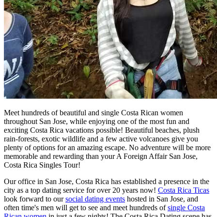
Meet hundreds of beautiful and single Costa Rican women
throughout San Jose, while enjoying one of the most fun and
exciting Costa Rica vacations possible! Beautiful beaches, plush
rain-forests, exotic wildlife and a few active volcanoes give you
plenty of options for an amazing escape. No adventure will be more
memorable and rewarding than your A Foreign Affair San Jose,
Costa Rica Singles Tour!
Our office in San Jose, Costa Rica has established a presence in the
city as a top dating service for over 20 years now!
Costa Rica Ticas
look forward to our
social dating events
hosted in San Jose, and
often time's men will get to see and meet hundreds of
single Costa
Rican women
in just a few nights! The Costa Rica Dating scene has