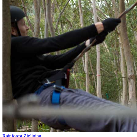
Rainforest Ziplining