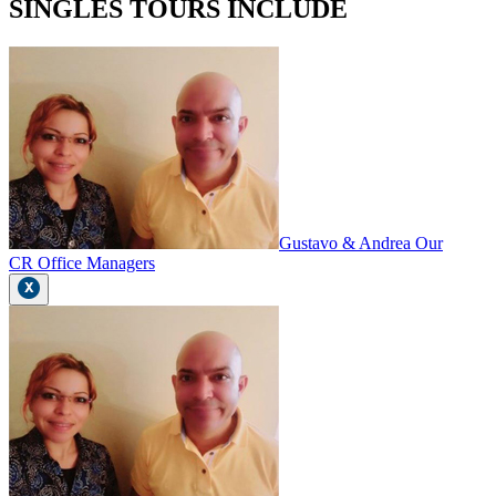
SINGLES TOURS INCLUDE
Gustavo & Andrea Our
CR Office Managers