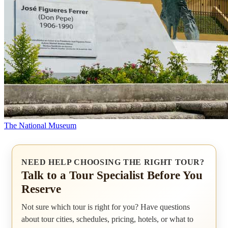
The National Museum
NEED HELP CHOOSING THE RIGHT TOUR?
Talk to a Tour Specialist Before You
Reserve
Not sure which tour is right for you? Have questions
about tour cities, schedules, pricing, hotels, or what to