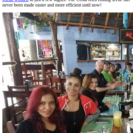
never been made easier and more efficient until now!