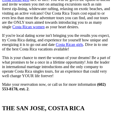
and invite women you met on amazing excursions such as rain
forest zip-lining, whitewater rafting, relaxing on exotic beaches, and
visiting an active volcano! Our Costa Rica Tours cost equal to or
even less than most the adventure tours you can find, and our tours
are the ONLY tours aimed towards introducing you to as many
single
Costa Rican women
as your heart desires.
If you're local dating scene isn't bringing you the results you expect,
try Costa Rica dating, and experience for yourself how unique and
energizing it is to go out and date
Costa Rican girls
. Dive in to one
of the best Costa Rica vacations available!
This is your chance to meet the woman of your dreams! Be a part of
what promises to be a once in a lifetime opportunity! Join the leader
in international marriage introductions and the only company to
operate Costa Rica singles tours, for an experience that could very
well change YOUR life forever!
Make your reservation now, or call us for more information
(602)
553-8178, ext. 2
.
THE SAN JOSE, COSTA RICA