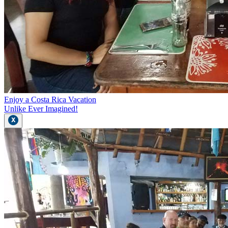
Enjoy a Costa Rica Vacation
Unlike Ever Imagined!