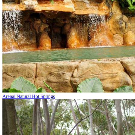
Arenal Natural Hot Springs