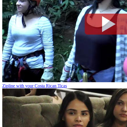
Zipline with your Costa Rican Ticas