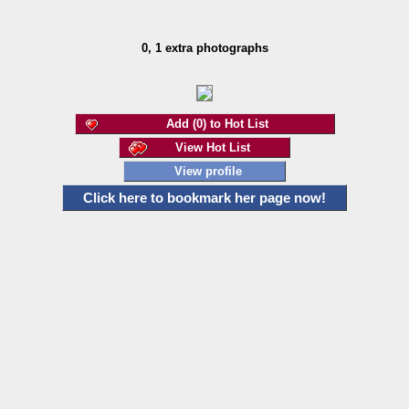
0, 1 extra photographs
Add (0) to Hot List
View Hot List
View profile
Click here to bookmark her page now!