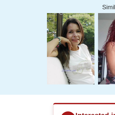
Simil