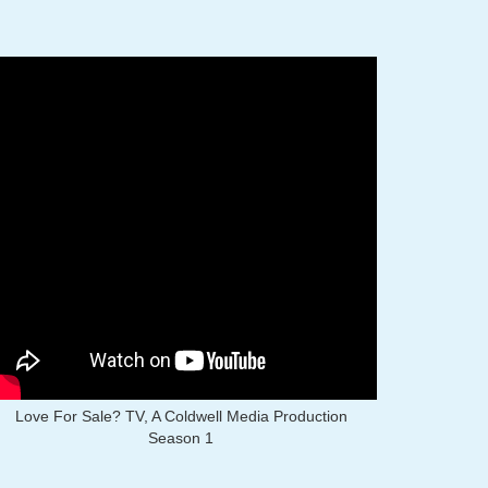
Love For Sale? TV, A Coldwell Media Production
Season 1