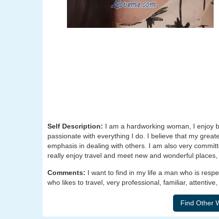
Self Description:
I am a hardworking woman, I enjoy be
passionate with everything I do. I believe that my great
emphasis in dealing with others. I am also very committe
really enjoy travel and meet new and wonderful places,
Comments:
I want to find in my life a man who is resp
who likes to travel, very professional, familiar, attentiv