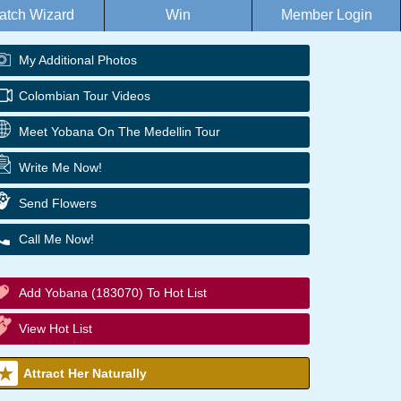
atch Wizard
Win
Member Login
My Additional Photos
Colombian Tour Videos
Meet Yobana On The Medellin Tour
Write Me Now!
Send Flowers
Call Me Now!
Add Yobana (183070) To Hot List
View Hot List
Attract Her Naturally