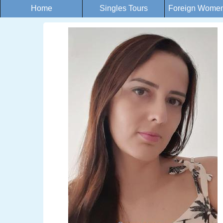
Home
Singles Tours
Foreign Women 