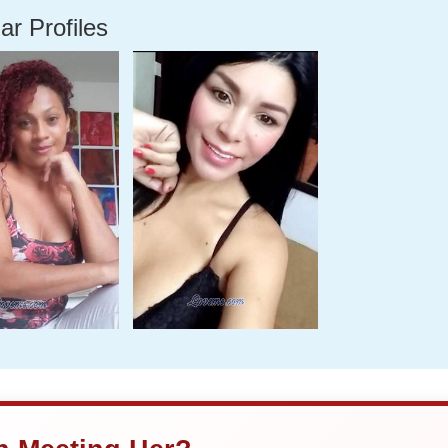
ar Profiles