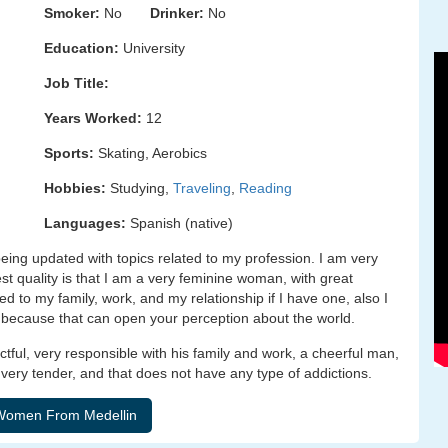
Smoker:
No
Drinker:
No
Education:
University
Job Title:
Years Worked:
12
Sports:
Skating, Aerobics
Hobbies:
Studying,
Traveling
,
Reading
Languages:
Spanish (native)
ing updated with topics related to my profession. I am very
est quality is that I am a very feminine woman, with great
d to my family, work, and my relationship if I have one, also I
 because that can open your perception about the world.
ectful, very responsible with his family and work, a cheerful man,
e, very tender, and that does not have any type of addictions.