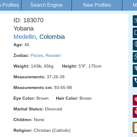
Profiles
Search Engine
New Profiles
M
ID: 183070
Yobana
Medellin
, Colombia
Age:
45
Zodiac:
Pisces
,
Rooster
Weight:
143lb, 65kg
Height:
5'9", 175cm
Measurements:
37-26-39
Measurements cm:
93-65-98
Eye Color:
Brown
Hair Color:
Brown
Marital Status:
Divorced
Children:
None
Religion:
Christian (Catholic)