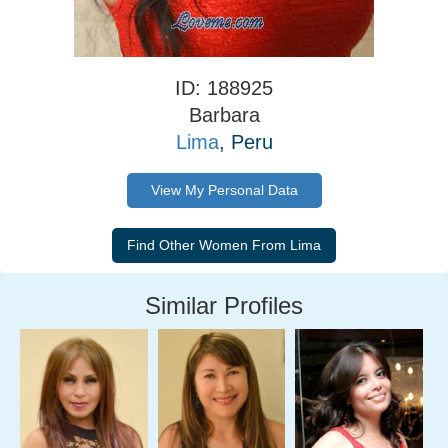
ID: 188925
Barbara
Lima
, Peru
View My Personal Data
Similar Profiles