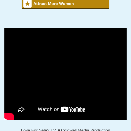
Attract More Women
Love For Sale? TV, A Coldwell Media Production