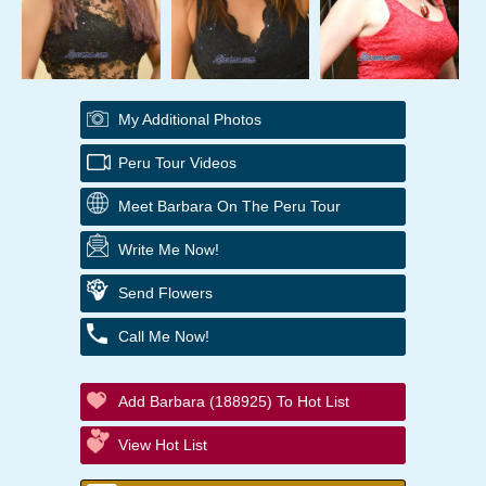
My Additional Photos
Peru Tour Videos
Meet Barbara On The Peru Tour
Write Me Now!
Send Flowers
Call Me Now!
Add Barbara (188925) To Hot List
View Hot List