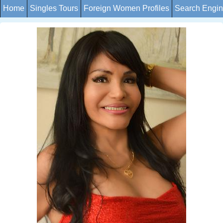
Home
Singles Tours
Foreign Women Profiles
Search Engi