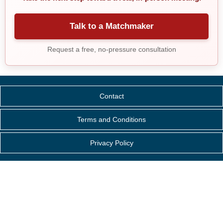
Talk to a Matchmaker
Request a free, no-pressure consultation
Contact
Terms and Conditions
Privacy Policy