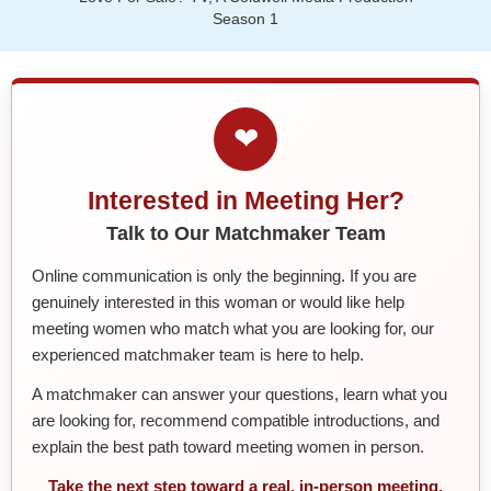
Season 1
❤
Interested in Meeting Her?
Talk to Our Matchmaker Team
Online communication is only the beginning. If you are
genuinely interested in this woman or would like help
meeting women who match what you are looking for, our
experienced matchmaker team is here to help.
A matchmaker can answer your questions, learn what you
are looking for, recommend compatible introductions, and
explain the best path toward meeting women in person.
Take the next step toward a real, in-person meeting.