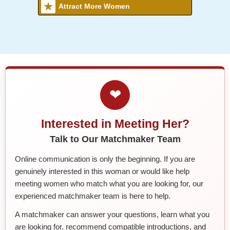
Attract More Women
❤
Interested in Meeting Her?
Talk to Our Matchmaker Team
Online communication is only the beginning. If you are
genuinely interested in this woman or would like help
meeting women who match what you are looking for, our
experienced matchmaker team is here to help.
A matchmaker can answer your questions, learn what you
are looking for, recommend compatible introductions, and