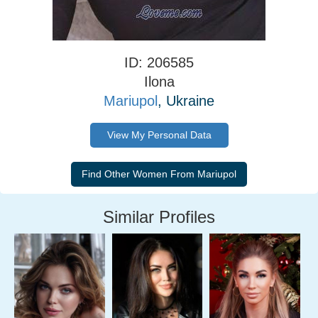
ID: 206585
Ilona
Mariupol
, Ukraine
View My Personal Data
Similar Profiles