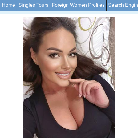
Home
Singles Tours
Foreign Women Profiles
Search Engi