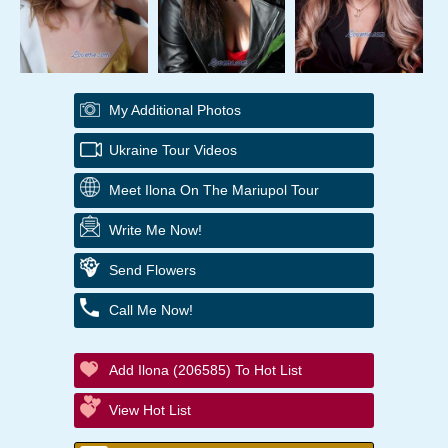
My Additional Photos
Ukraine Tour Videos
Meet Ilona On The Mariupol Tour
Write Me Now!
Send Flowers
Call Me Now!
Add Ilona (206585) To Hot List
View Hot List