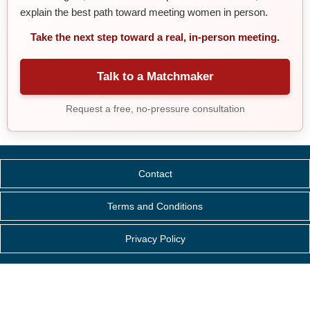
explain the best path toward meeting women in person.
Take the next step toward a real, in-person meeting.
Talk to a Matchmaker
Request a free, no-pressure consultation
Contact
Terms and Conditions
Privacy Policy