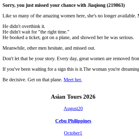
Sorry, you just missed your chance with Jiaqiong (219863)
Like so many of the amazing women here, she's no longer available. M
He didn't overthink it.
He didn't wait for "the right time."
He booked a ticket, got on a plane, and showed her he was serious.
Meanwhile, other men hesitate, and missed out.
Don't let that be your story. Every day, great women are removed fro
If you've been waiting for a sign this is it.The woman you're dreami
Be decisive. Get on that plane.
Meet her.
Asian Tours 2026
August
20
Cebu Philippines
October
1