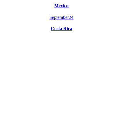
Mexico
September
24
Costa Rica