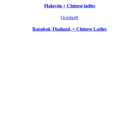
Malaysia + Chinese ladies
October
8
Bangkok Thailand, + Chinese Ladies