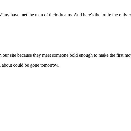
any have met the man of their dreams. And here's the truth: the only r
m our site because they meet someone bold enough to make the first mo
ng about could be gone tomorrow.