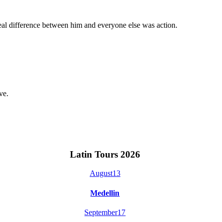
eal difference between him and everyone else was action.
ve.
Latin Tours 2026
August
13
Medellin
September
17