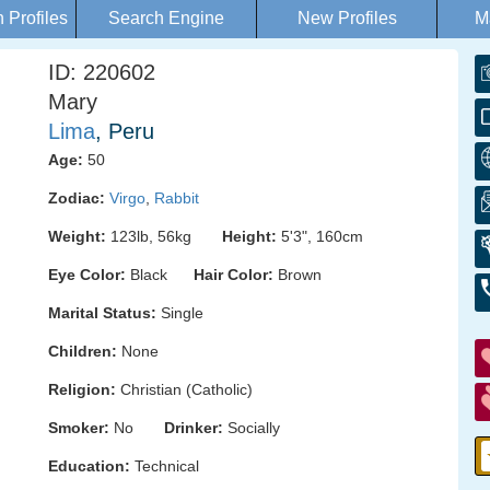
Profiles
Search Engine
New Profiles
M
ID: 220602
Mary
Lima
, Peru
Age:
50
Zodiac:
Virgo
,
Rabbit
Weight:
123lb, 56kg
Height:
5'3", 160cm
Eye Color:
Black
Hair Color:
Brown
Marital Status:
Single
Children:
None
Religion:
Christian (Catholic)
Smoker:
No
Drinker:
Socially
Education:
Technical