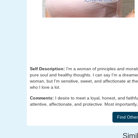
Self Description:
I'm a woman of principles and morals.
pure soul and healthy thoughts. I can say I'm a dreame
woman, but I'm sensitive, sweet, and affectionate at the
who I love a lot.
Comments:
I desire to meet a loyal, honest, and fai
attentive, affectionate, and protective. Most importantl
Simil