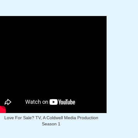
Love For Sale? TV, A Coldwell Media Production
Season 1