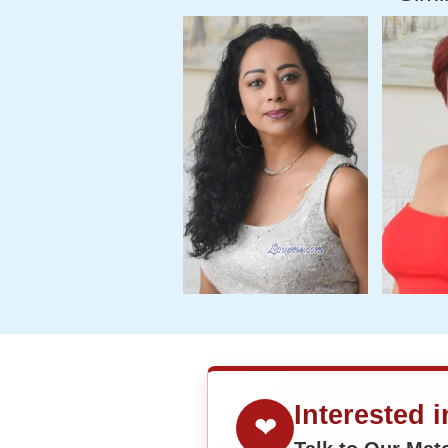
Interested 
❤