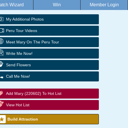
atch Wizard
Win
Member Login
My Additional Photos
Peru Tour Videos
Meet Mary On The Peru Tour
Write Me Now!
Send Flowers
Call Me Now!
Add Mary (220602) To Hot List
View Hot List
Build Attraction