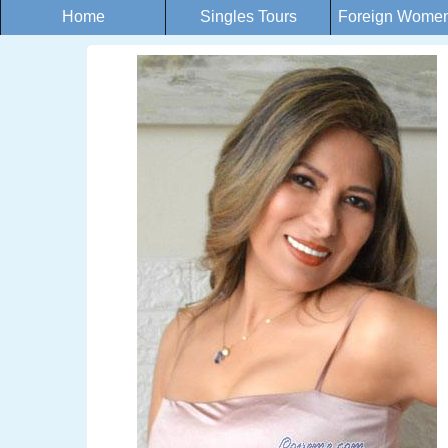
Home
Singles Tours
Foreign Women 