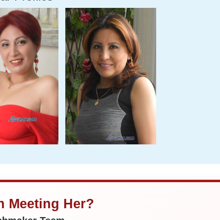
in Meeting Her?