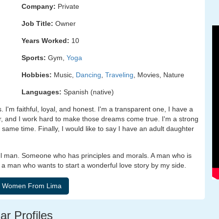
Company:
Private
Job Title:
Owner
Years Worked:
10
Sports:
Gym,
Yoga
Hobbies:
Music,
Dancing
,
Traveling
, Movies, Nature
Languages:
Spanish (native)
 I'm faithful, loyal, and honest. I'm a transparent one, I have a
r, and I work hard to make those dreams come true. I'm a strong
 same time. Finally, I would like to say I have an adult daughter
thful man. Someone who has principles and morals. A man who is
y, a man who wants to start a wonderful love story by my side.
ar Profiles