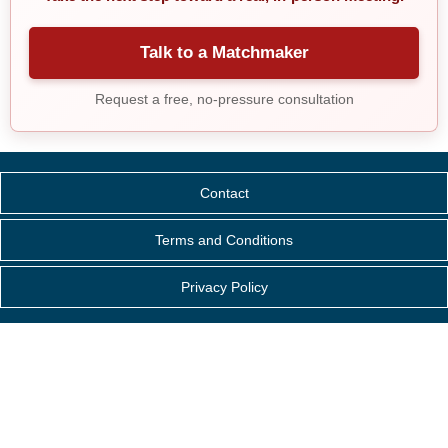
Talk to a Matchmaker
Request a free, no-pressure consultation
Contact
Terms and Conditions
Privacy Policy