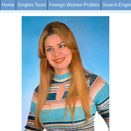
Home
Singles Tours
Foreign Women Profiles
Search Engi