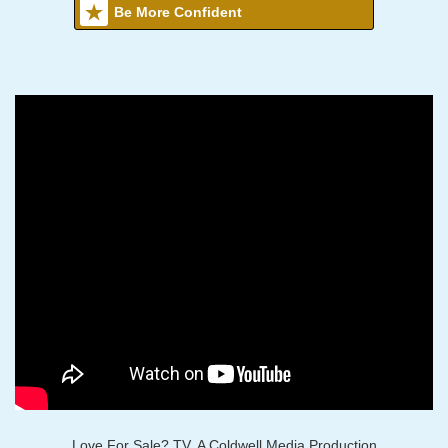
Be More Confident
Love For Sale? TV, A Coldwell Media Production