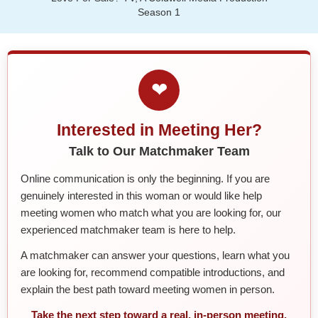
Season 1
❤
Interested in Meeting Her?
Talk to Our Matchmaker Team
Online communication is only the beginning. If you are
genuinely interested in this woman or would like help
meeting women who match what you are looking for, our
experienced matchmaker team is here to help.
A matchmaker can answer your questions, learn what you
are looking for, recommend compatible introductions, and
explain the best path toward meeting women in person.
Take the next step toward a real, in-person meeting.