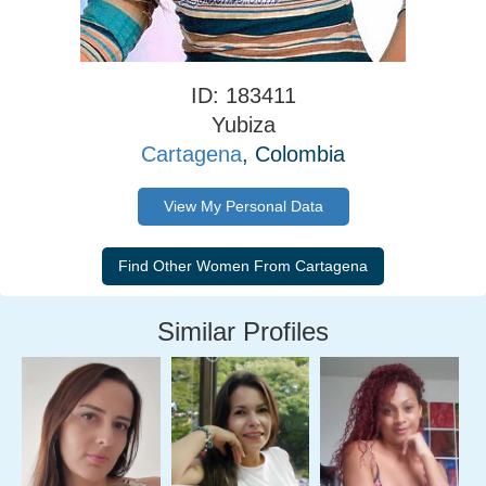
ID: 183411
Yubiza
Cartagena
, Colombia
View My Personal Data
Similar Profiles