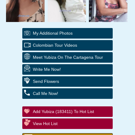
My Additional Photos
Colombian Tour Videos
Meet Yubiza On The Cartagena Tour
Write Me Now!
Send Flowers
Call Me Now!
Add Yubiza (183411) To Hot List
View Hot List